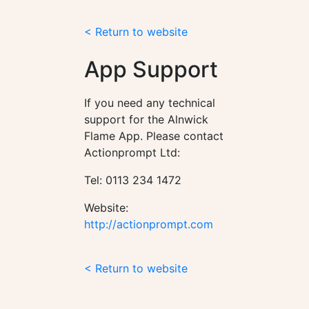
< Return to website
App Support
If you need any technical
support for the Alnwick
Flame App. Please contact
Actionprompt Ltd:
Tel: 0113 234 1472
Website:
http://actionprompt.com
< Return to website